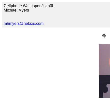
Cellphone Wallpaper / sun3L
Michael Myers
mhmyers@netaxs.com