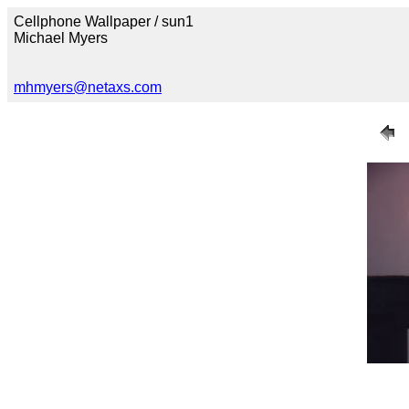
Cellphone Wallpaper / sun1
Michael Myers
mhmyers@netaxs.com