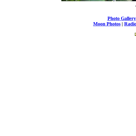
Photo Gallery
Moon Photos
|
Radio