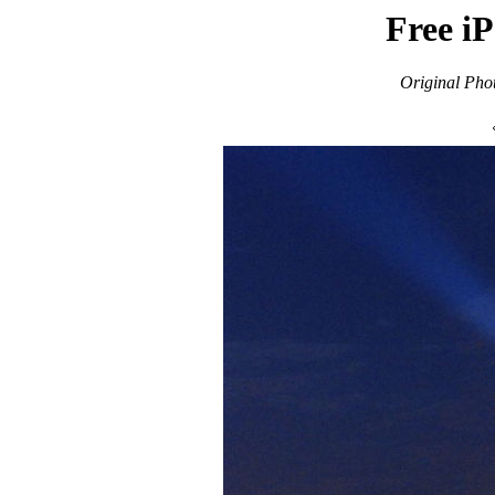
Free i
Original Pho