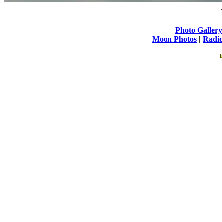
Photo Gallery
Moon Photos
|
Radio