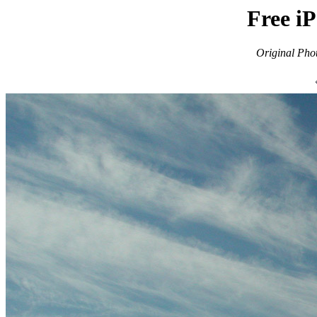
Free i
Original Pho