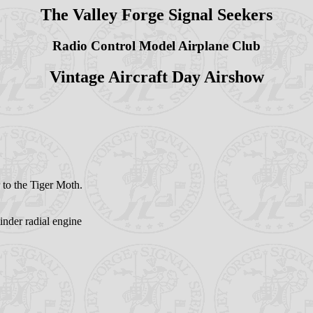
The Valley Forge Signal Seekers
Radio Control Model Airplane Club
Vintage Aircraft Day Airshow
 to the Tiger Moth.
nder radial engine