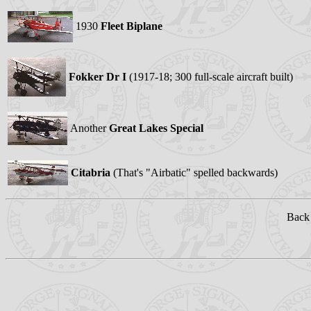
1930
Fleet Biplane
Fokker Dr I
(1917-18; 300 full-scale aircraft built)
Another
Great Lakes Special
Citabria
(That's "Airbatic" spelled backwards)
Back