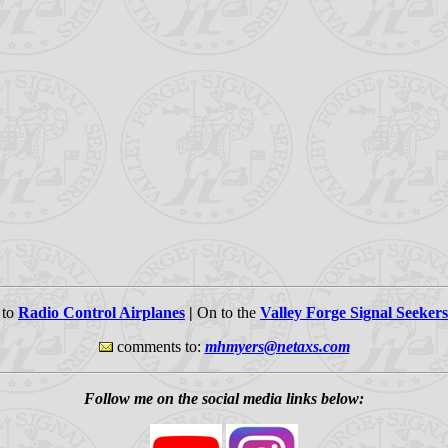
 to
Radio Control Airplanes
|
On to the
Valley Forge Signal Seekers
comments to:
mhmyers@netaxs.com
Follow me on the social media links below: