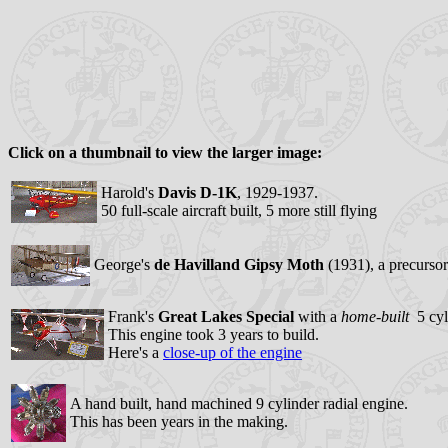
Click on a thumbnail to view the larger image:
Harold's
Davis D-1K
, 1929-1937.
50 full-scale aircraft built, 5 more still flying
George's
de Havilland Gipsy Moth
(1931), a precursor
Frank's
Great Lakes Special
with a
home-built
5 cyli
This engine took 3 years to build.
Here's a
close-up of the engine
A hand built, hand machined 9 cylinder radial engine.
This has been years in the making.