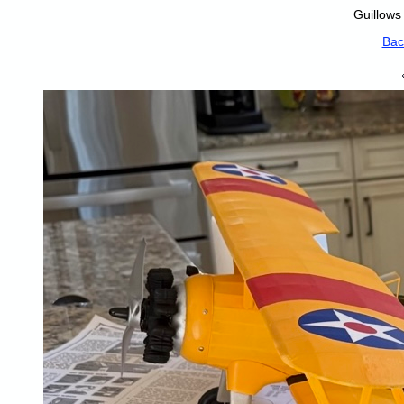
Guillows
Bac