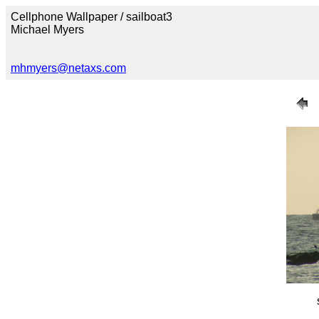
Cellphone Wallpaper / sailboat3
Michael Myers
mhmyers@netaxs.com