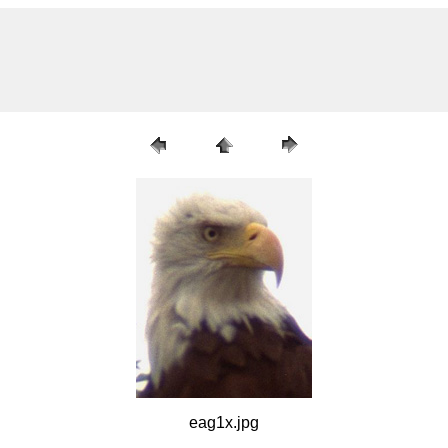
eag1x.jpg