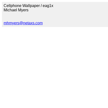
Cellphone Wallpaper / eag1x
Michael Myers
mhmyers@netaxs.com