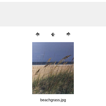
beachgrass.jpg