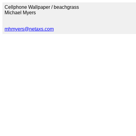
Cellphone Wallpaper / beachgrass
Michael Myers
mhmyers@netaxs.com