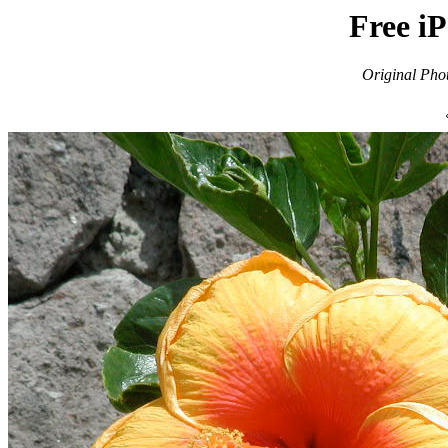
Free i
Original Pho