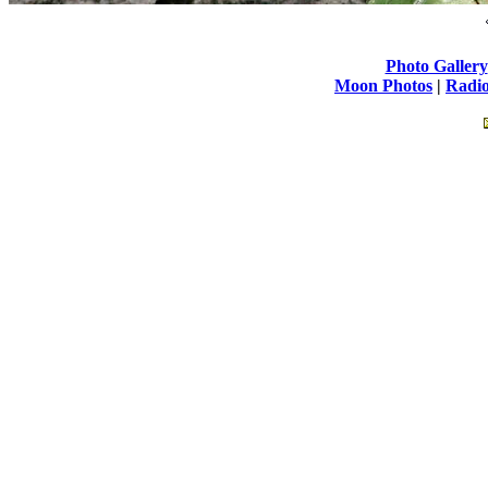
Photo Gallery
Moon Photos
|
Radio