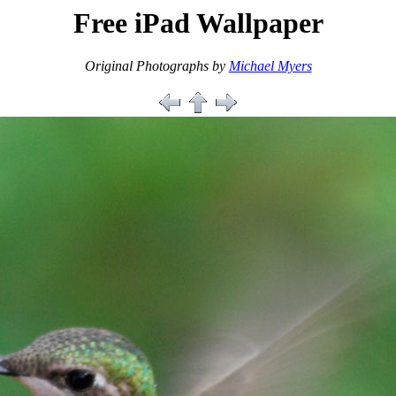
Free iPad Wallpaper
Original Photographs by
Michael Myers