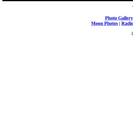
Photo Gallery
Moon Photos
|
Radio