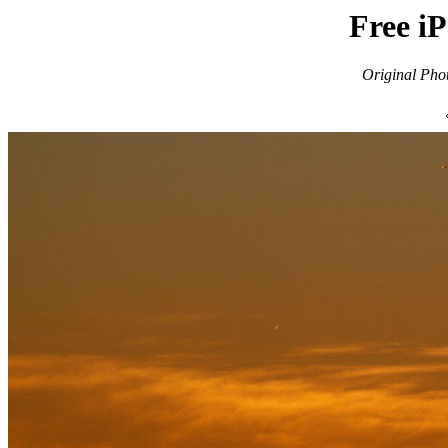
Free i
Original Pho